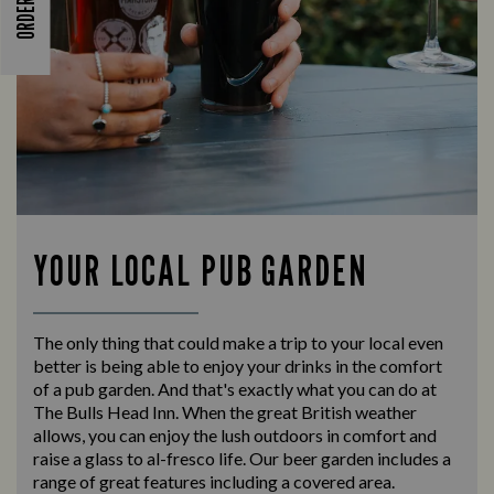
YOUR LOCAL PUB GARDEN
The only thing that could make a trip to your local even
better is being able to enjoy your drinks in the comfort
of a pub garden. And that's exactly what you can do at
The Bulls Head Inn. When the great British weather
allows, you can enjoy the lush outdoors in comfort and
raise a glass to al-fresco life. Our beer garden includes a
range of great features including a covered area.