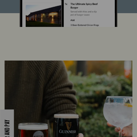
ORDER AND PAY