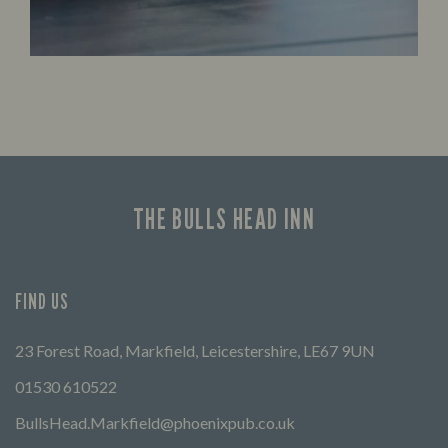
THE BULLS HEAD INN
FIND US
23 Forest Road, Markfield, Leicestershire, LE67 9UN
01530 610522
BullsHead.Markfield@phoenixpub.co.uk