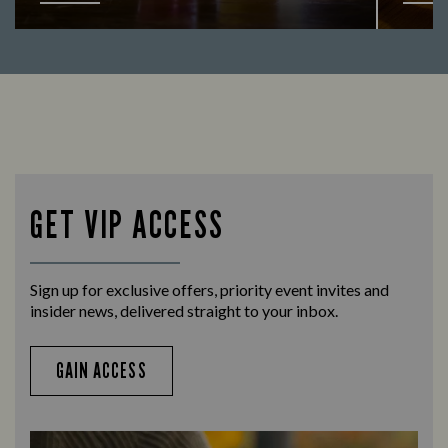
Looking for our offers? Look no further.
Let us
times 
GET VIP ACCESS
Sign up for exclusive offers, priority event invites and
insider news, delivered straight to your inbox.
GAIN ACCESS