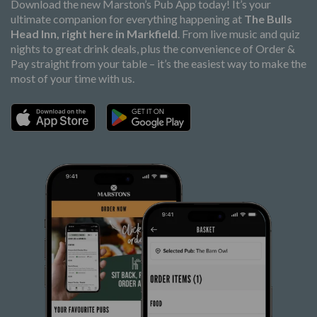
Download the new Marston’s Pub App today! It’s your
ultimate companion for everything happening at
The Bulls
Head Inn, right here in Markfield
. From live music and quiz
nights to great drink deals, plus the convenience of Order &
Pay straight from your table – it’s the easiest way to make the
most of your time with us.