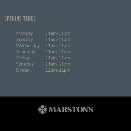
OPENING TIMES
Monday
11am-11pm
Tuesday
11am-11pm
Wednesday
11am-11pm
Thursday
11am-11pm
Friday
11am-11pm
Saturday
11am-11pm
Sunday
12pm-11pm