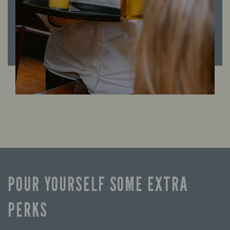
POUR YOURSELF SOME EXTRA
PERKS