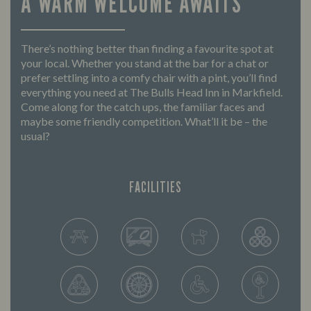
A WARM WELCOME AWAITS
There’s nothing better than finding a favourite spot at
your local. Whether you stand at the bar for a chat or
prefer settling into a comfy chair with a pint, you’ll find
everything you need at The Bulls Head Inn in Markfield.
Come along for the catch ups, the familiar faces and
maybe some friendly competition. What’ll it be – the
usual?
FACILITIES