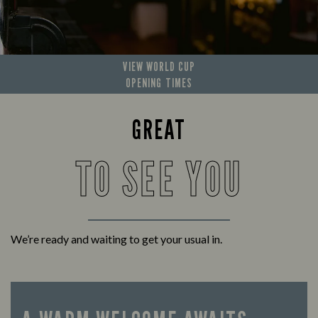
VIEW WORLD CUP
OPENING TIMES
GREAT
TO SEE YOU
We’re ready and waiting to get your usual in.