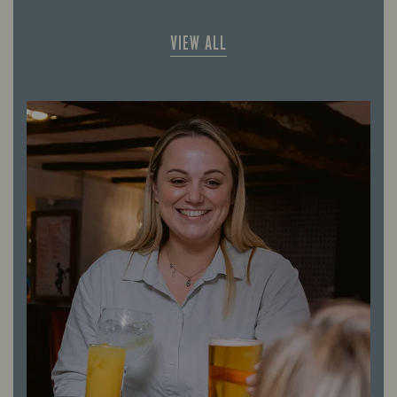
VIEW ALL