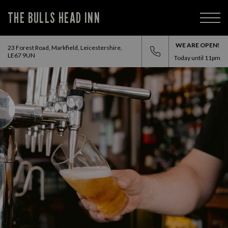
THE BULLS HEAD INN
WE ARE OPEN!
23 Forest Road, Markfield, Leicestershire,
LE67 9UN
Today until
11pm