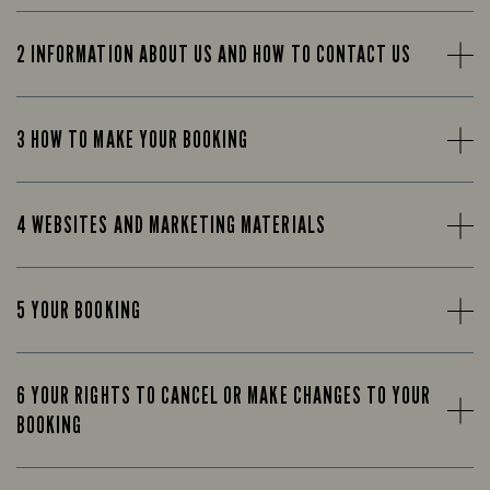
2 INFORMATION ABOUT US AND HOW TO CONTACT US
3 HOW TO MAKE YOUR BOOKING
4 WEBSITES AND MARKETING MATERIALS
5 YOUR BOOKING
6 YOUR RIGHTS TO CANCEL OR MAKE CHANGES TO YOUR
BOOKING