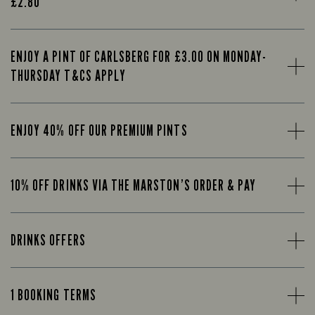
£2.80
ENJOY A PINT OF CARLSBERG FOR £3.00 ON MONDAY-
THURSDAY T&CS APPLY
ENJOY 40% OFF OUR PREMIUM PINTS
10% OFF DRINKS VIA THE MARSTON’S ORDER & PAY
DRINKS OFFERS
1 BOOKING TERMS