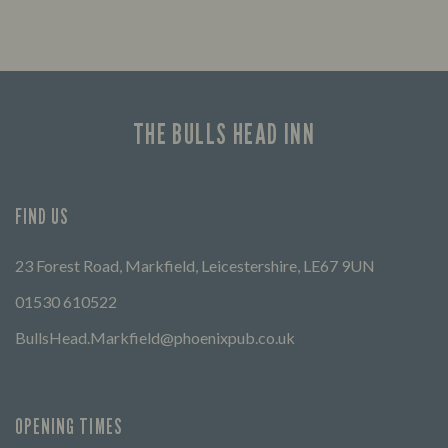
THE BULLS HEAD INN
FIND US
23 Forest Road, Markfield, Leicestershire, LE67 9UN
01530 610522
BullsHead.Markfield@phoenixpub.co.uk
OPENING TIMES