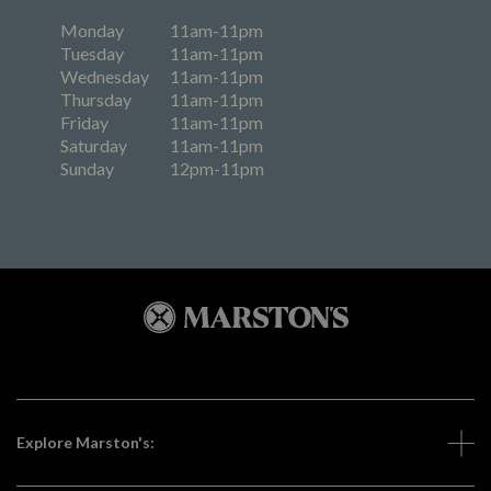
Monday
11am-11pm
Tuesday
11am-11pm
Wednesday
11am-11pm
Thursday
11am-11pm
Friday
11am-11pm
Saturday
11am-11pm
Sunday
12pm-11pm
Explore Marston's: