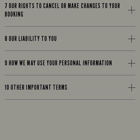
7 OUR RIGHTS TO CANCEL OR MAKE CHANGES TO YOUR
BOOKING
8 OUR LIABILITY TO YOU
9 HOW WE MAY USE YOUR PERSONAL INFORMATION
10 OTHER IMPORTANT TERMS