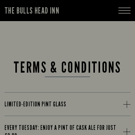
THE BULLS HEAD INN
TERMS & CONDITIONS
LIMITED-EDITION PINT GLASS
EVERY TUESDAY: ENJOY A PINT OF CASK ALE FOR JUST