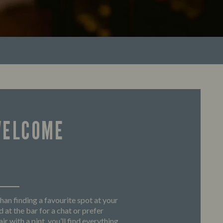
WELCOME
han finding a favourite spot at your
 at the bar for a chat or prefer
ir with a pint, you’ll find everything