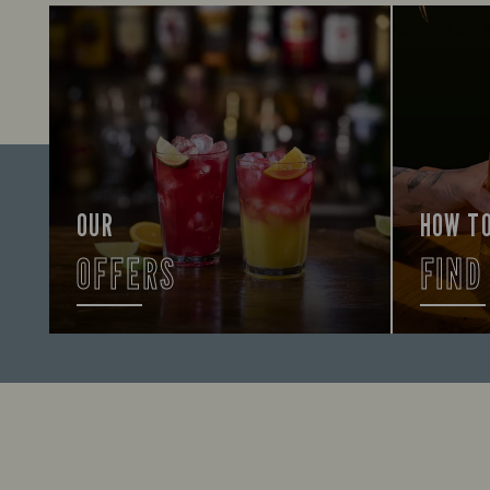
OUR
HOW T
OFFERS
FIND
Looking for our offers? Look no
Let us he