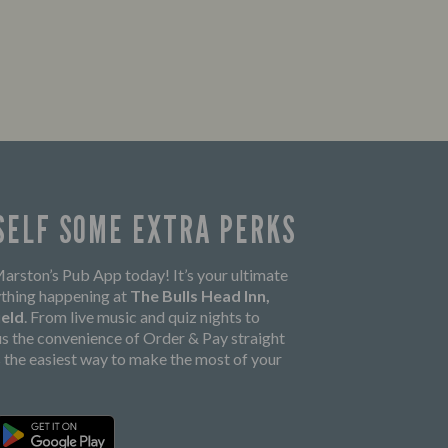
SELF SOME EXTRA PERKS
rston’s Pub App today! It’s your ultimate
thing happening at
The Bulls Head Inn,
ield
. From live music and quiz nights to
lus the convenience of Order & Pay straight
’s the easiest way to make the most of your