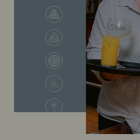
VIEW ALL