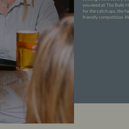
you need at The Bulls 
for the catch ups, the 
friendly competition. Wh