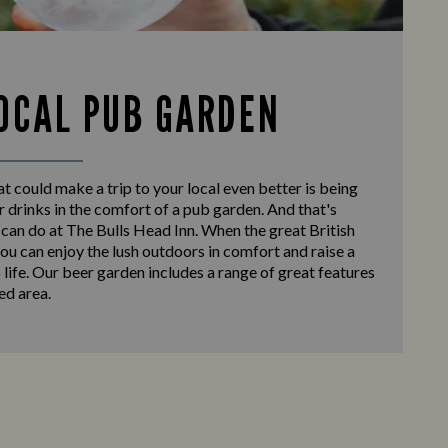
OCAL PUB GARDEN
at could make a trip to your local even better is being
r drinks in the comfort of a pub garden. And that's
can do at The Bulls Head Inn. When the great British
ou can enjoy the lush outdoors in comfort and raise a
o life. Our beer garden includes a range of great features
ed area.