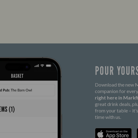
POUR YOUR
Download the new Ma
companion for every
right here in Markf
great drink deals, p
from your table – it
time with us.