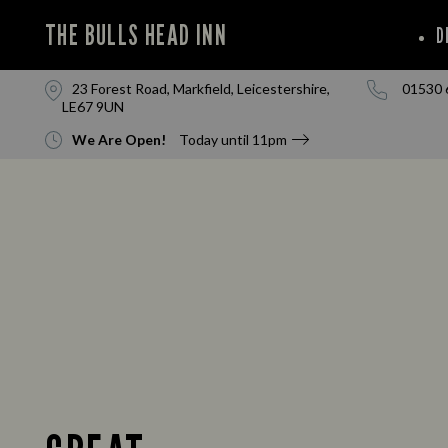
THE BULLS HEAD INN
D
23 Forest Road, Markfield, Leicestershire,
01530 
LE67 9UN
We Are Open!
Today until
11pm