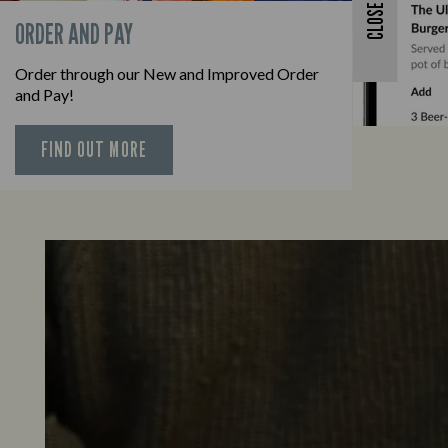
CLOSE
ORDER AND PAY
Order through our New and Improved Order
and Pay!
FIND OUT MORE