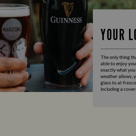
YOUR L
The only thing th
able to enjoy you
exactly what you 
weather allows, y
glass to al-fresc
including a cover