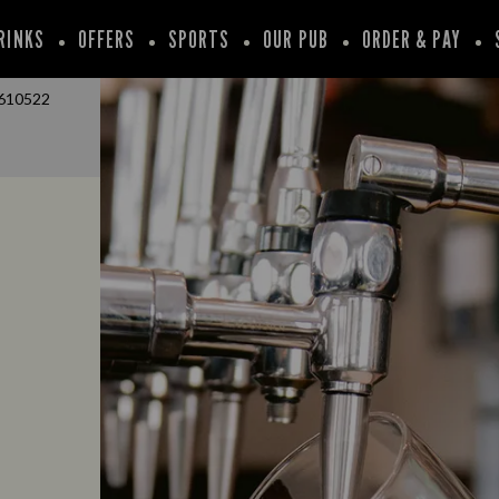
RINKS
OFFERS
SPORTS
OUR PUB
ORDER & PAY
610522