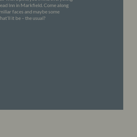
Head Inn in Markfield. Come along
familiar faces and maybe some
at’ll it be – the usual?