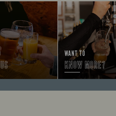
O
WANT TO
 US
KNOW MORE?
lp you find your way here so
First time? Don't worry, we're