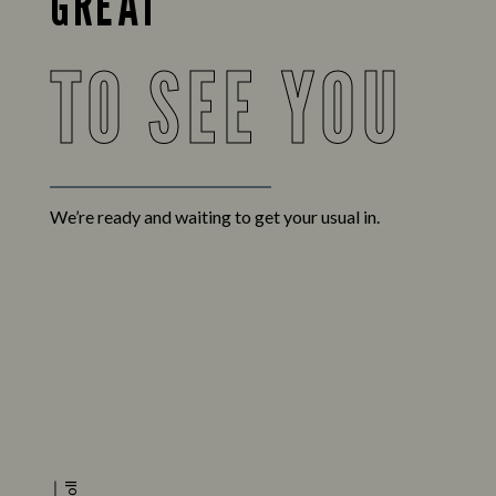
GREAT
TO SEE YOU
We’re ready and waiting to get your usual in.