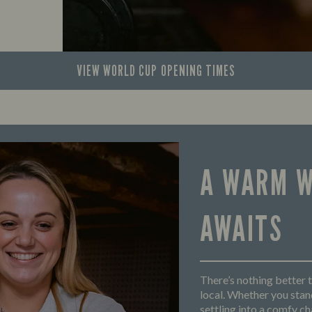
VIEW WORLD CUP
OPENING TIMES
A WARM 
AWAITS
There’s nothing better t
local. Whether you stand
settling into a comfy cha