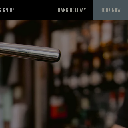
SIGN UP
BANK HOLIDAY
BOOK NOW