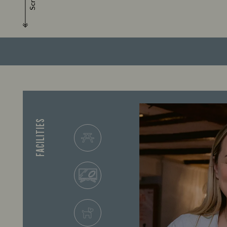
Scroll
FACILITIES