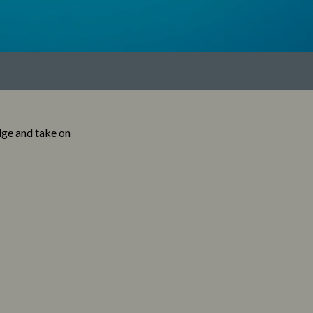
dge and take on