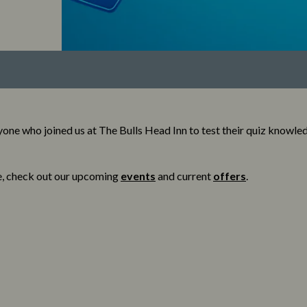
one who joined us at The Bulls Head Inn to test their quiz knowle
e, check out our upcoming
events
and current
offers
.