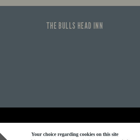
THE BULLS HEAD INN
Explore Marston's:
Your choice regarding cookies on this site