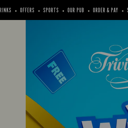
RINKS
OFFERS
SPORTS
OUR PUB
ORDER & PAY