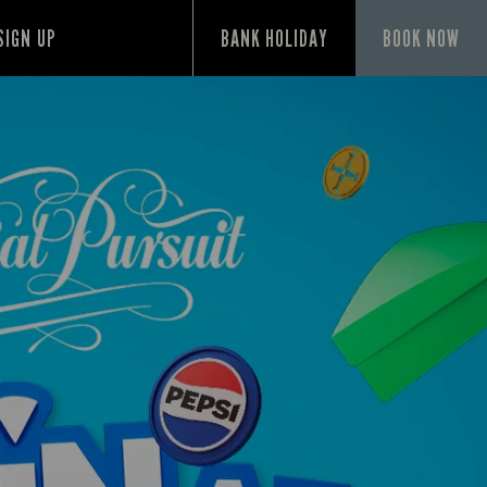
SIGN UP
BANK HOLIDAY
BOOK NOW