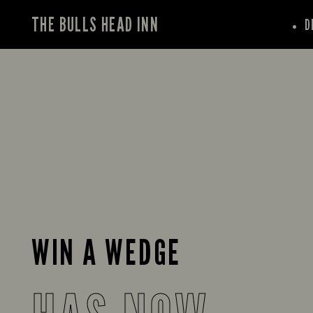
THE BULLS HEAD INN
D
WIN A WEDGE