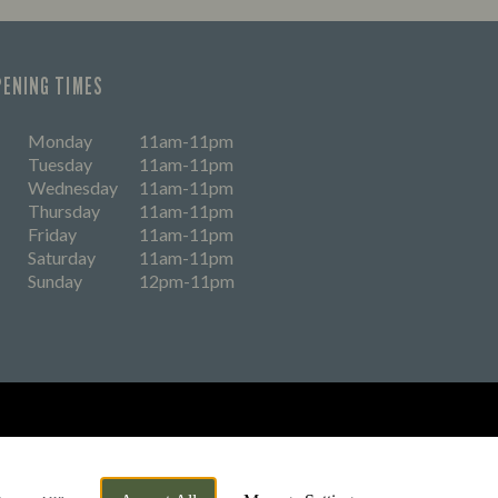
PENING TIMES
Monday
11am-11pm
Tuesday
11am-11pm
Wednesday
11am-11pm
Thursday
11am-11pm
Friday
11am-11pm
Saturday
11am-11pm
Sunday
12pm-11pm
eers