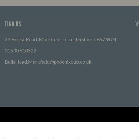
FIND US
O
23 Forest Road, Markfield, Leicestershire, LE67 9UN
01530 610522
BullsHead.Markfield@phoenixpub.co.uk
Find Other Marston's Pubs
Marston's Inns
Marston's
Car