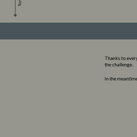
Scroll
Thanks to every
the challenge.
In the meantim