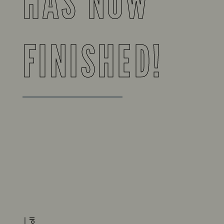
HAS NOW
FINISHED!